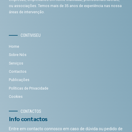
ou associações. Temos mais de 35 anos de experiência nas nossa
áreas de intervenção.
CONTIVISEU
Home
Sobre Nós
Serviços
Contactos
Publicações
Políticas de Privacidade
Cookies
CONTACTOS
Info contactos
Entre em contacto connosco em caso de dúvida ou pedido de