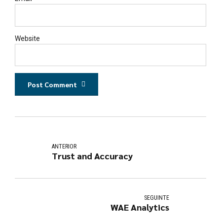
Website
Post Comment
ANTERIOR
Trust and Accuracy
SEGUINTE
WAE Analytics