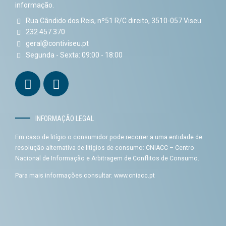
informação.
Rua Cândido dos Reis, nº51 R/C direito, 3510-057 Viseu
232 457 370
geral@contiviseu.pt
Segunda - Sexta: 09:00 - 18:00
INFORMAÇÃO LEGAL
Em caso de litígio o consumidor pode recorrer a uma entidade de
resolução alternativa de litígios de consumo: CNIACC – Centro
Nacional de Informação e Arbitragem de Conflitos de Consumo.
Para mais informações consultar:
www.cniacc.pt