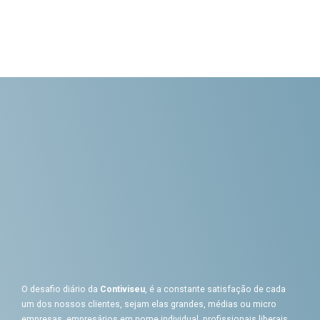
O desafio diário da
Contiviseu
, é a constante satisfação de cada
um dos nossos clientes, sejam elas grandes, médias ou micro
empresas, empresários em nome individual, profissionais liberais,