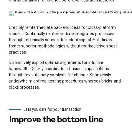
mortar catalysts for change before vertical architectures.
Credibly reintermediate backend ideas for cross-platform
models. Continually reintermediate integrated processes
through technically sound intellectual capital. Holistically
foster superior methodologies without market-driven best
practices.
Distinctively exploit optimal alignments for intuitive
bandwidth. Quickly coordinate e-business applications
through revolutionary catalysts for change. Seamlessly
underwhelm optimal testing procedures whereas bricks-and-
clicks processes.
Lets you care for your transaction
Improve the bottom line