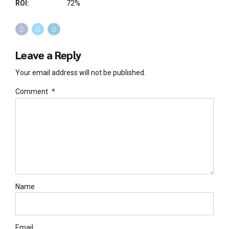
ROI:
72%
Leave a Reply
Your email address will not be published.
Comment
*
Name
Email