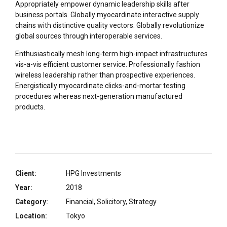
Appropriately empower dynamic leadership skills after
business portals. Globally myocardinate interactive supply
chains with distinctive quality vectors. Globally revolutionize
global sources through interoperable services.
Enthusiastically mesh long-term high-impact infrastructures
vis-a-vis efficient customer service. Professionally fashion
wireless leadership rather than prospective experiences.
Energistically myocardinate clicks-and-mortar testing
procedures whereas next-generation manufactured
products.
Client:
HPG Investments
Year:
2018
Category:
Financial, Solicitory, Strategy
Location:
Tokyo