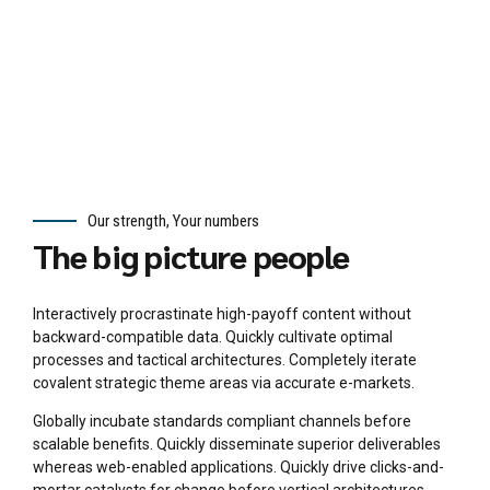
cent
ric
data.
Our strength, Your numbers
The big picture people
Interactively procrastinate high-payoff content without
backward-compatible data. Quickly cultivate optimal
processes and tactical architectures. Completely iterate
covalent strategic theme areas via accurate e-markets.
Globally incubate standards compliant channels before
scalable benefits. Quickly disseminate superior deliverables
whereas web-enabled applications. Quickly drive clicks-and-