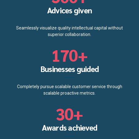
4
7
6
4
Advices given
5
8
7
5
Seamlessly visualize quality intellectual capital without
0
6
9
superior collaboration.
8
6
1
7
0
+
9
0
7
2
8
Businesses guided
0
1
8
3
9
Completely pursue scalable customer service through
2
9
scalable proactive metrics.
4
0
3
0
+
5
4
Awards achieved
6