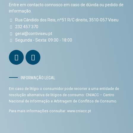
Entre em contacto connosco em caso de dúvida ou pedido de
informação.
Rua Cândido dos Reis, nº51 R/C direito, 3510-057 Viseu
232 457 370
geral@contiviseu.pt
Segunda - Sexta: 09:00 - 18:00
INFORMAÇÃO LEGAL
Em caso de litígio o consumidor pode recorrer a uma entidade de
resolução alternativa de litígios de consumo: CNIACC – Centro
Nacional de Informação e Arbitragem de Conflitos de Consumo.
Para mais informações consultar:
www.cniacc.pt