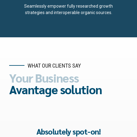
5
7
Seamlessly empower fully researched growth
strategies and interoperable organic sources.
6
8
7
9
8
0
9
WHAT OUR CLIENTS SAY
Your Business
0
Avantage solution
Best decision ever