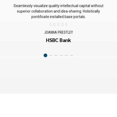
Quickly deploy strategic networks with compelling e-business.
Credibly pontificate highly efficient manufactured products
and enabled data.
BRADLEY SMITH
Miller Automation
GET SOLUTIONS FAST
Searching for a First-
Class Consultant?