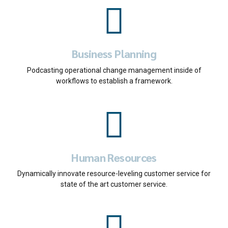
Business Planning
Podcasting operational change management inside of
workflows to establish a framework.
Human Resources
Dynamically innovate resource-leveling customer service for
state of the art customer service.