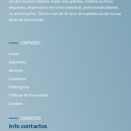
um dos nossos clientes, sejam elas grandes, médias ou micro
empresas, empresários em nome individual, profissionais liberais,
ou associações. Temos mais de 35 anos de experiência nas nossa
áreas de intervenção.
CONTIVISEU
Home
Sobre Nós
Serviços
Contactos
Publicações
Políticas de Privacidade
Cookies
CONTACTOS
Info contactos