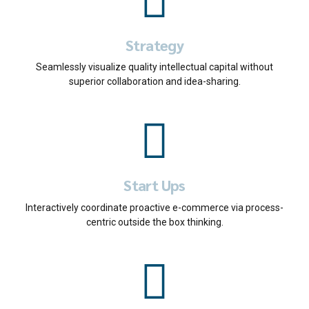
Strategy
Seamlessly visualize quality intellectual capital without
superior collaboration and idea-sharing.
Start Ups
Interactively coordinate proactive e-commerce via process-
centric outside the box thinking.