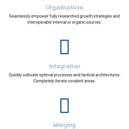
Organisations
Seamlessly empower fully researched growth strategies and
interoperable internal or organic sources.
0
0
1
Integration
1
2
Quickly cultivate optimal processes and tactical architectures.
Completely iterate covalent areas.
2
3
0
0
3
4
1
1
4
5
Merging