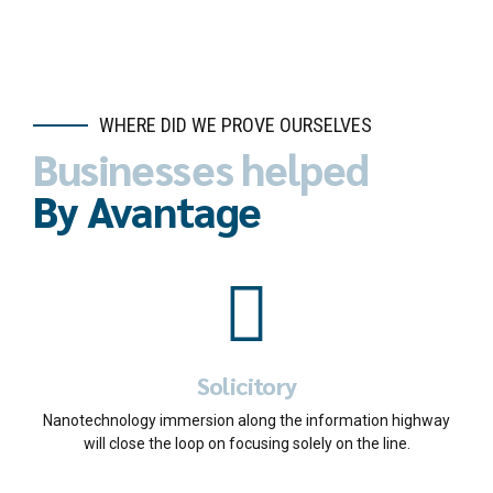
WHERE DID WE PROVE OURSELVES
Businesses helped
By Avantage
Solicitory
Nanotechnology immersion along the information highway
will close the loop on focusing solely on the line.