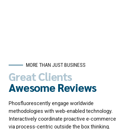
Get a Quote here
MORE THAN JUST BUSINESS
Great Clients
Awesome Reviews
Phosfluorescently engage worldwide
methodologies with web-enabled technology.
Interactively coordinate proactive e-commerce
via process-centric outside the box thinking.