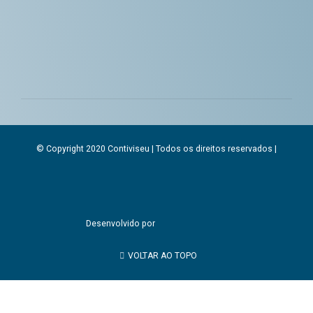
© Copyright 2020 Contiviseu | Todos os direitos reservados |
Desenvolvido por
VOLTAR AO TOPO