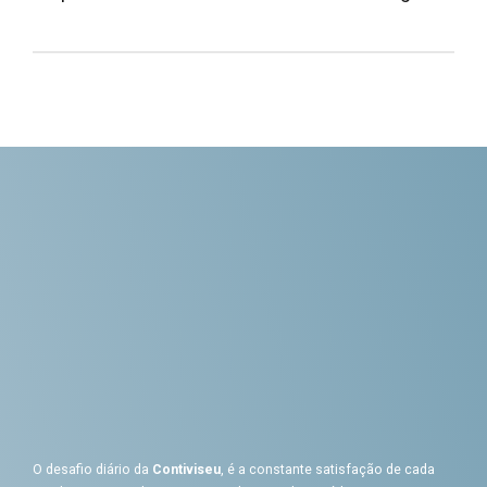
O desafio diário da
Contiviseu
, é a constante satisfação de cada