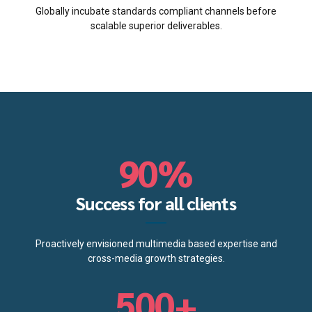
2
2
5
6
Globally incubate standards compliant channels before
scalable superior deliverables.
3
3
6
7
0
4
4
7
8
1
0
5
5
8
9
2
1
6
6
9
0
%
0
3
2
7
7
0
0
1
4
Success for all clients
3
8
8
1
2
5
Proactively envisioned multimedia based expertise and
4
9
9
2
cross-media growth strategies.
3
6
5
0
0
+
3